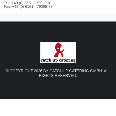
Tel.: +49 (0) 6151 - 79095-0
Fax: +49 (0) 6151 - 79095-79
© COPYRIGHT 2026 BY CATCHUP CATERING GMBH. ALL
RIGHTS RESERVED.