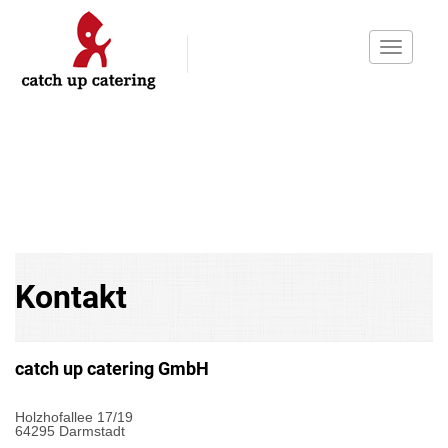
Toggle
navigati
Kontakt
catch up catering GmbH
Holzhofallee 17/19
64295 Darmstadt